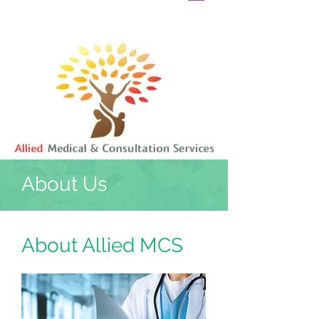
About Us
About Allied MCS