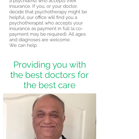
a psychiatrist who accepts their
insurance. If you, or your doctor,
decide that psychotherapy might be
helpful, our office will find you a
psychotherapist who accepts your
insurance as payment in full (a co-
payment may be required). All ages
and diagnoses are welcome.
We can help.
Providing you with
the best doctors for
the best care