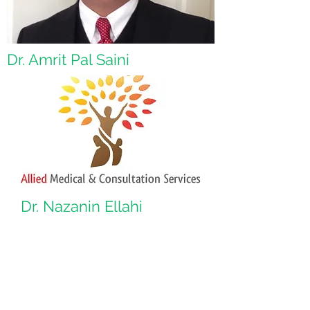
Dr. Amrit Pal Saini
Dr. Nazanin Ellahi