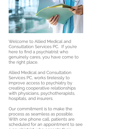
Welcome to Allied Medical and
Consultation Services PC. If you’re
here to find a psychiatrist who
genuinely cares, you have come to
the right place.
Allied Medical and Consultation
Services PC, works tirelessly to
improve access to psychiatry by
creating cooperative relationships
with physicians, psychotherapists,
hospitals, and insurers.
Our commitment is to make the
process as seamless as possible.
With one phone call, patients are
scheduled for an appointment to see