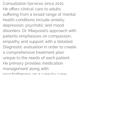
Consultation Services since 2021.
He offers clinical care to adults
suffering from a broad range of mental
health conditions include anxiety,
depression, psychotic and mood
disorders. Dr. Maqsood’s approach with
patients emphasizes on compassion,
empathy and support with a detailed
Diagnostic evaluation in order to create
a comprehensive treatment plan
unique to the needs of each patient.
He primary provides medication
management along with
psychotherapy on a case by case
basis as some patients benefit from a
combination of both. His practice
approach is based on treating the
patient as a whole based on Bio-
Psycho-Social Model. He tried to
provide a caring environment and
establish a relationship with each
patient to help them dealing with
mental health issues.