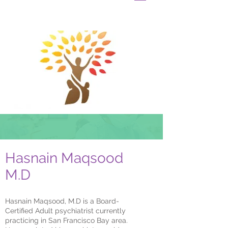
Hasnain Maqsood
M.D
Hasnain Maqsood, M.D is a Board-
Certified Adult psychiatrist currently
practicing in San Francisco Bay area.