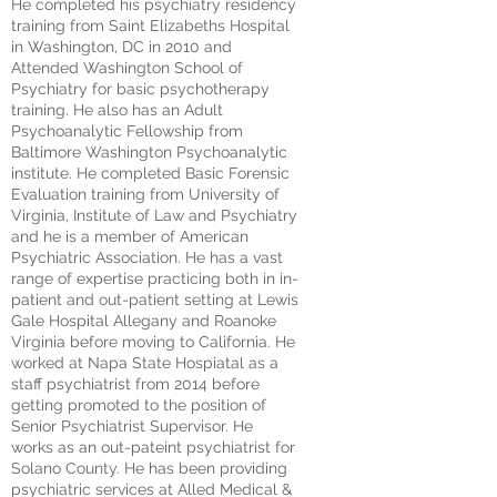
He completed his psychiatry residency
training from Saint Elizabeths Hospital
in Washington, DC in 2010 and
Attended Washington School of
Psychiatry for basic psychotherapy
training. He also has an Adult
Psychoanalytic Fellowship from
Baltimore Washington Psychoanalytic
institute. He completed Basic Forensic
Evaluation training from University of
Virginia, Institute of Law and Psychiatry
and he is a member of American
Psychiatric Association. He has a vast
range of expertise practicing both in in-
patient and out-patient setting at Lewis
Gale Hospital Allegany and Roanoke
Virginia before moving to California. He
worked at Napa State Hospiatal as a
staff psychiatrist from 2014 before
getting promoted to the position of
Senior Psychiatrist Supervisor. He
works as an out-pateint psychiatrist for
Solano County. He has been providing
psychiatric services at Alled Medical &